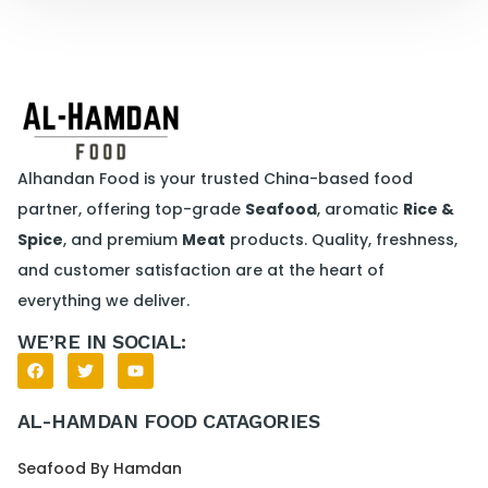
Alhandan Food is your trusted China-based food
partner, offering top-grade
Seafood
, aromatic
Rice &
Spice
, and premium
Meat
products. Quality, freshness,
and customer satisfaction are at the heart of
everything we deliver.
WE’RE IN SOCIAL:
AL-HAMDAN FOOD CATAGORIES
Seafood By Hamdan