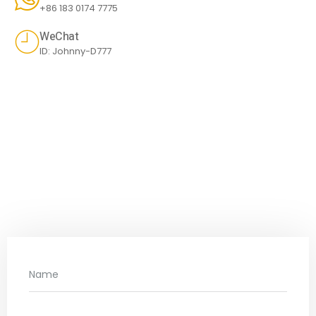
+86 183 0174 7775
WeChat
ID: Johnny-D777
SEND US A MESSAGE
Don't hesitate to contact us for more
information.