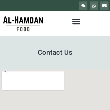
Contact Us