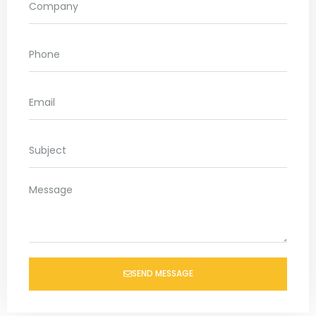
SEND MESSAGE