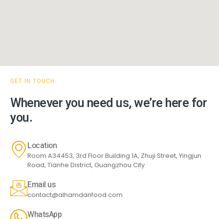
GET IN TOUCH
Whenever you need us, we’re here for
you.
Location
Room A34453, 3rd Floor Building 1A, Zhuji Street, Yingjun
Road, Tianhe District, Guangzhou City
Email us
contact@alhamdanfood.com
WhatsApp